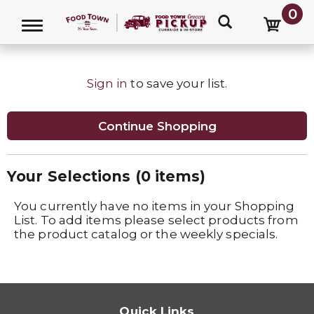
0
LIST
Toggle navigation
Sign in
to save your list.
Continue Shopping
Your Selections (
0 items
)
You currently have no items in your Shopping
List. To add items please select products from
the product catalog or the weekly specials.
Quick Links