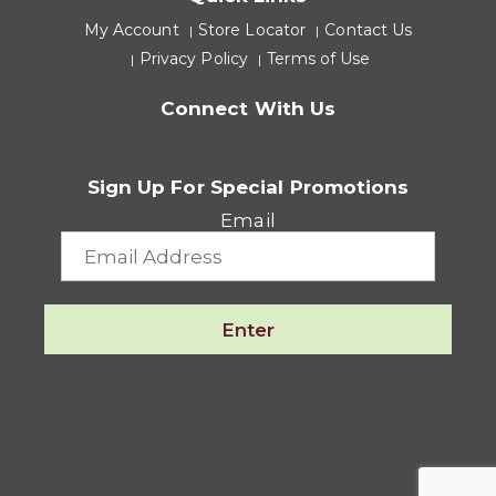
My Account
Store Locator
Contact Us
Privacy Policy
Terms of Use
Connect With Us
Sign Up For Special Promotions
Email
Enter