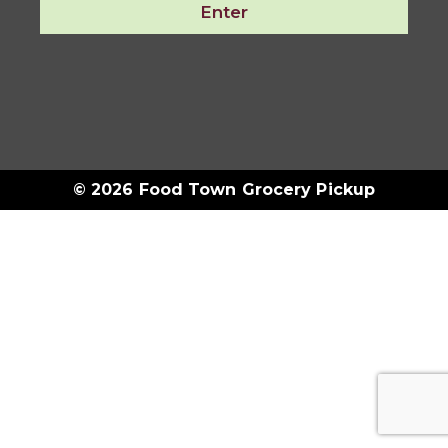
Enter
© 2026 Food Town Grocery Pickup