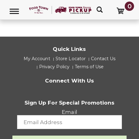
0
HELP
Toggle navigation
Quick Links
My Account
Store Locator
Contact Us
Privacy Policy
Terms of Use
Connect With Us
Sign Up For Special Promotions
Email